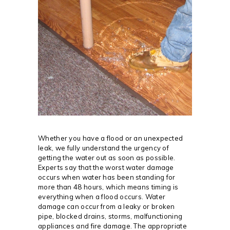
Whether you have a flood or an unexpected
leak, we fully understand the urgency of
getting the water out as soon as possible.
Experts say that the worst water damage
occurs when water has been standing for
more than 48 hours, which means timing is
everything when a flood occurs. Water
damage can occur from a leaky or broken
pipe, blocked drains, storms, malfunctioning
appliances and fire damage. The appropriate