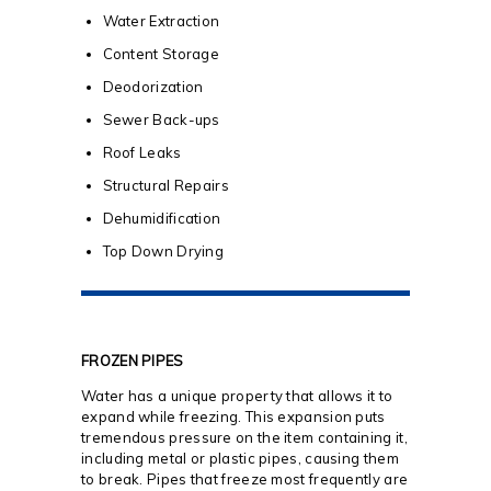
Water Extraction
Content Storage
Deodorization
Sewer Back-ups
Roof Leaks
Structural Repairs
Dehumidification
Top Down Drying
FROZEN PIPES
Water has a unique property that allows it to
expand while freezing. This expansion puts
tremendous pressure on the item containing it,
including metal or plastic pipes, causing them
to break. Pipes that freeze most frequently are