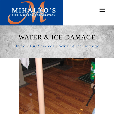
WATER & ICE DAMAGE
Home
Our Services
Water & Ice Damage