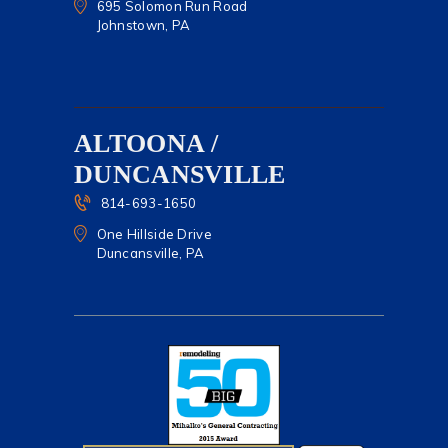
695 Solomon Run Road
Johnstown, PA
ALTOONA /
DUNCANSVILLE
814-693-1650
One Hillside Drive
Duncansville, PA