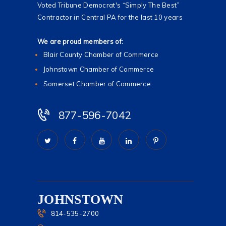
Voted Tribune Democrat's “Simply The Best”
Contractor in Central PA for the last 10 years
We are proud members of:
Blair County Chamber of Commerce
Johnstown Chamber of Commerce
Somerset Chamber of Commerce
877-596-7042
JOHNSTOWN
814-535-2700