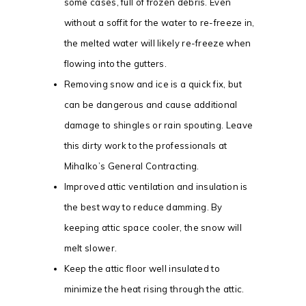
some cases, full of frozen debris. Even
without a soffit for the water to re-freeze in,
the melted water will likely re-freeze when
flowing into the gutters.
Removing snow and ice is a quick fix, but
can be dangerous and cause additional
damage to shingles or rain spouting. Leave
this dirty work to the professionals at
Mihalko’s General Contracting.
Improved attic ventilation and insulation is
the best way to reduce damming. By
keeping attic space cooler, the snow will
melt slower.
Keep the attic floor well insulated to
minimize the heat rising through the attic.