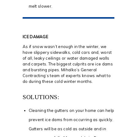
melt slower.
ICE DAMAGE
As if snow wasn’t enough in the winter, we
have slippery sidewalks, cold cars and, worst
of all, leaky ceilings or water damaged walls
and carpets. The biggest culprits are ice dams
and bursting pipes. Mihalko’s General
Contracting’s team of experts knows what to
do during these cold winter months.
SOLUTIONS:
Cleaning the gutters on your home can help
prevent ice dams from occurring as quickly.
Gutters will be as cold as outside and in