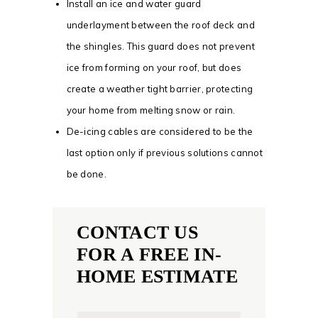
Install an ice and water guard
underlayment between the roof deck and
the shingles. This guard does not prevent
ice from forming on your roof, but does
create a weather tight barrier, protecting
your home from melting snow or rain.
De-icing cables are considered to be the
last option only if previous solutions cannot
be done.
CONTACT US
FOR A FREE IN-
HOME ESTIMATE