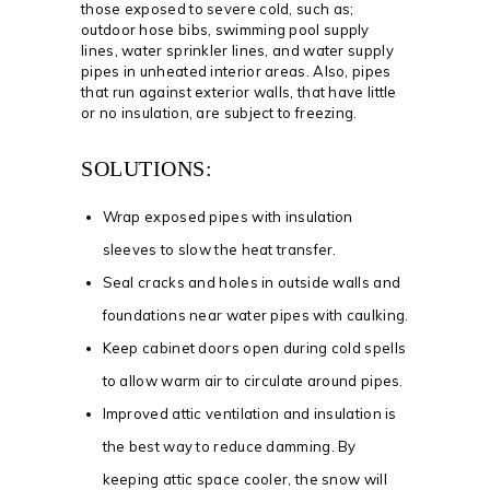
those exposed to severe cold, such as;
outdoor hose bibs, swimming pool supply
lines, water sprinkler lines, and water supply
pipes in unheated interior areas. Also, pipes
that run against exterior walls, that have little
or no insulation, are subject to freezing.
SOLUTIONS:
Wrap exposed pipes with insulation
sleeves to slow the heat transfer.
Seal cracks and holes in outside walls and
foundations near water pipes with caulking.
Keep cabinet doors open during cold spells
to allow warm air to circulate around pipes.
Improved attic ventilation and insulation is
the best way to reduce damming. By
keeping attic space cooler, the snow will