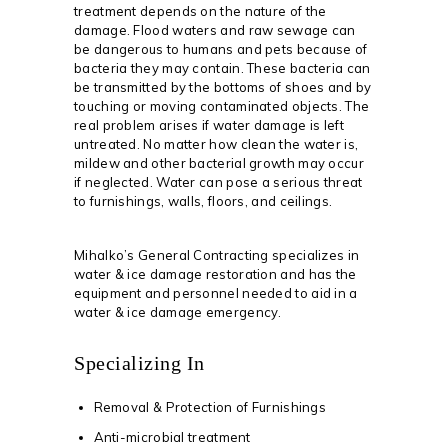
treatment depends on the nature of the
damage. Flood waters and raw sewage can
be dangerous to humans and pets because of
bacteria they may contain. These bacteria can
be transmitted by the bottoms of shoes and by
touching or moving contaminated objects. The
real problem arises if water damage is left
untreated. No matter how clean the water is,
mildew and other bacterial growth may occur
if neglected. Water can pose a serious threat
to furnishings, walls, floors, and ceilings.
Mihalko’s General Contracting specializes in
water & ice damage restoration and has the
equipment and personnel needed to aid in a
water & ice damage emergency.
Specializing In
Removal & Protection of Furnishings
Anti-microbial treatment