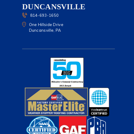
DUNCANSVILLE
814-693-1650
One Hillside Drive
Duncansville, PA