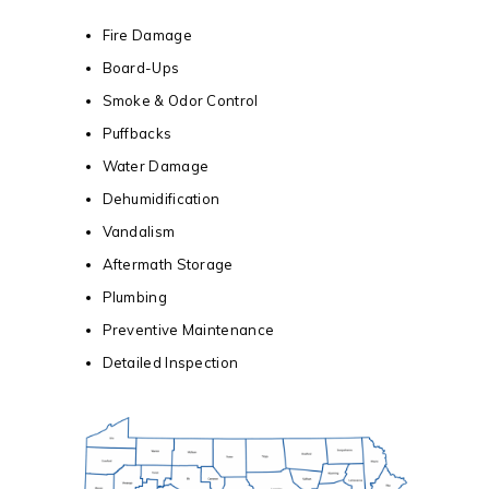
Fire Damage
Board-Ups
Smoke & Odor Control
Puffbacks
Water Damage
Dehumidification
Vandalism
Aftermath Storage
Plumbing
Preventive Maintenance
Detailed Inspection