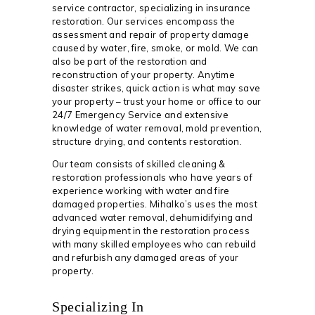
service contractor, specializing in insurance
restoration. Our services encompass the
assessment and repair of property damage
caused by water, fire, smoke, or mold. We can
also be part of the restoration and
reconstruction of your property. Anytime
disaster strikes, quick action is what may save
your property – trust your home or office to our
24/7 Emergency Service and extensive
knowledge of water removal, mold prevention,
structure drying, and contents restoration.
Our team consists of skilled cleaning &
restoration professionals who have years of
experience working with water and fire
damaged properties. Mihalko’s uses the most
advanced water removal, dehumidifying and
drying equipment in the restoration process
with many skilled employees who can rebuild
and refurbish any damaged areas of your
property.
Specializing In