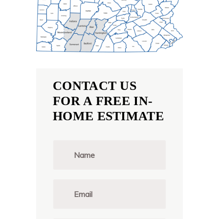
CONTACT US
FOR A FREE IN-
HOME ESTIMATE
N
a
m
e
*
E
m
a
i