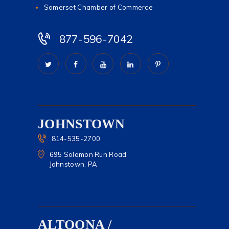
Somerset Chamber of Commerce
877-596-7042
JOHNSTOWN
814-535-2700
695 Solomon Run Road
Johnstown, PA
ALTOONA /