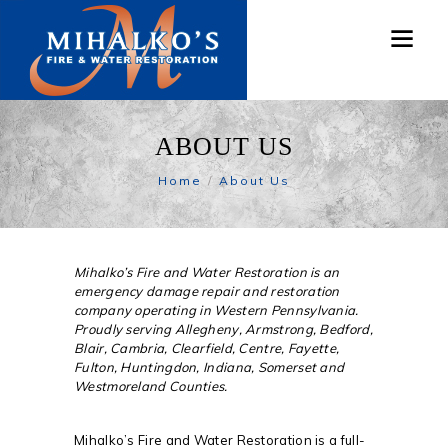
ABOUT US
Home
About Us
Mihalko’s Fire and Water Restoration is an
emergency damage repair and restoration
company operating in Western Pennsylvania.
Proudly serving Allegheny, Armstrong, Bedford,
Blair, Cambria, Clearfield, Centre, Fayette,
Fulton, Huntingdon, Indiana, Somerset and
Westmoreland Counties.
Mihalko’s Fire and Water Restoration is a full-