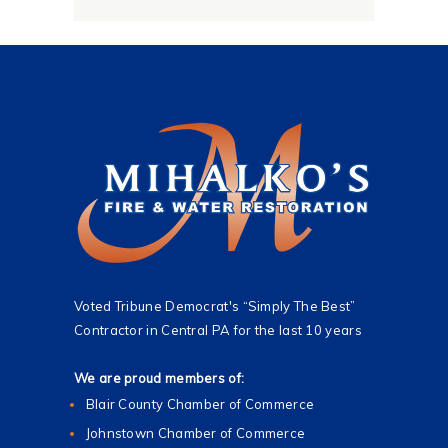
*
Voted Tribune Democrat's “Simply The Best”
Contractor in Central PA for the last 10 years
We are proud members of:
Blair County Chamber of Commerce
Johnstown Chamber of Commerce