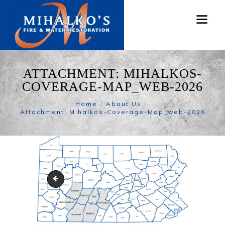
ATTACHMENT: MIHALKOS-
COVERAGE-MAP_WEB-2026
Home
About Us
Attachment: Mihalkos-Coverage-Map_web-2026
James-Faidley