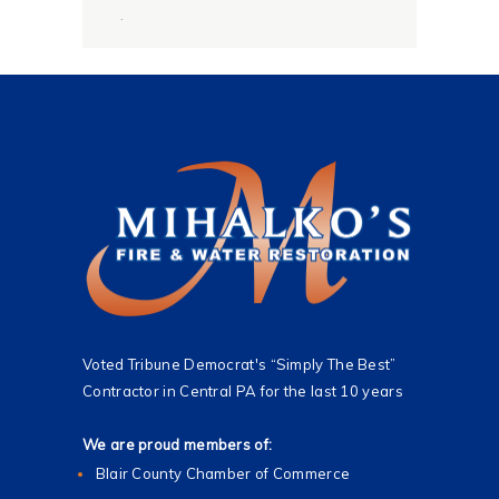
g
.
e
*
Voted Tribune Democrat's “Simply The Best”
Contractor in Central PA for the last 10 years
We are proud members of:
Blair County Chamber of Commerce