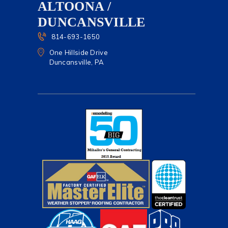
ALTOONA /
DUNCANSVILLE
814-693-1650
One Hillside Drive
Duncansville, PA