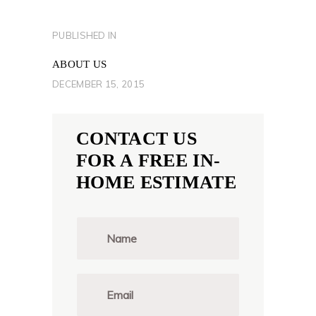
POST
PUBLISHED IN
PREVIOUS
NAVIGATION
POST:
ABOUT US
DECEMBER 15, 2015
CONTACT US
FOR A FREE IN-
HOME ESTIMATE
N
a
m
e
*
E
m
a