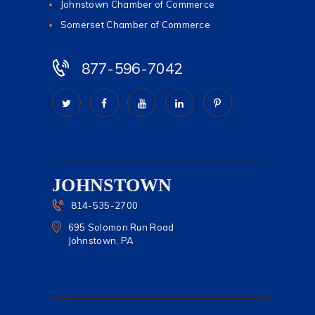
Johnstown Chamber of Commerce
Somerset Chamber of Commerce
877-596-7042
JOHNSTOWN
814-535-2700
695 Solomon Run Road
Johnstown, PA