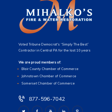
Voted Tribune Democrat's “Simply The Best”
Contractor in Central PA for the last 10 years
We are proud members of:
Blair County Chamber of Commerce
Johnstown Chamber of Commerce
Somerset Chamber of Commerce
877-596-7042