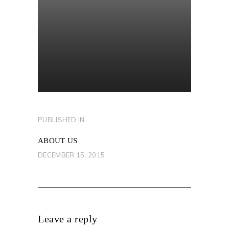
POST
PUBLISHED IN
PREVIOUS
NAVIGATION
POST:
ABOUT US
DECEMBER 15, 2015
Leave a reply