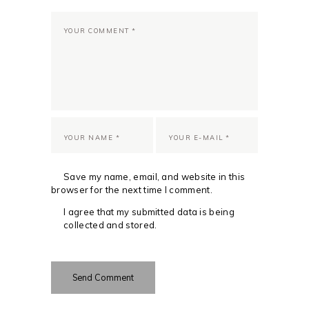
Save my name, email, and website in this
browser for the next time I comment.
I agree that my submitted data is being
collected and stored.