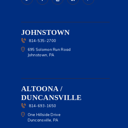
JOHNSTOWN
814-535-2700
695 Solomon Run Road
Johnstown, PA
ALTOONA /
DUNCANSVILLE
814-693-1650
One Hillside Drive
Duncansville, PA