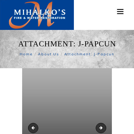
ATTACHMENT: J-PAPCUN
Home
About Us
Attachment: J-Papcun
J-Hope
J-Papcun