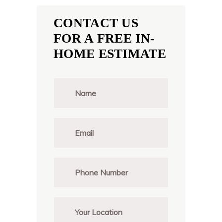
CONTACT US
FOR A FREE IN-
HOME ESTIMATE
N
a
m
e
*
E
m
a
i
l
P
*
h
o
n
e
Y
*
o
u