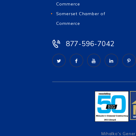
Commerce
Somerset Chamber of
Commerce
877-596-7042
Mihalko's Gener