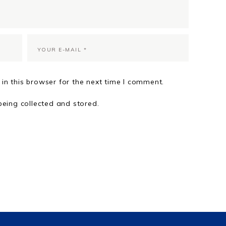
in this browser for the next time I comment.
being collected and stored.