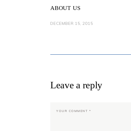
NAVIGATION
ABOUT US
DECEMBER 15, 2015
Leave a reply