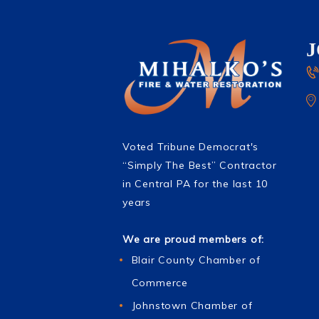
Voted Tribune Democrat's
“Simply The Best” Contractor
in Central PA for the last 10
years
We are proud members of:
Blair County Chamber of
Commerce
Johnstown Chamber of