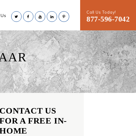
Call Us Today!
 Us
877-596-7042
LAAR
CONTACT US
FOR A FREE IN-
HOME