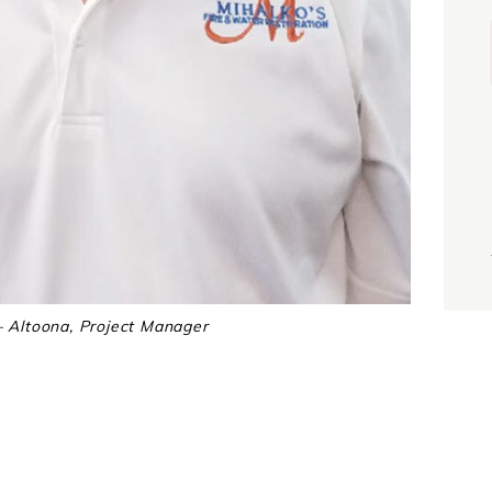
i
j
– Altoona, Project Manager