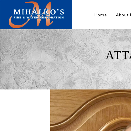
Home
About 
ATT