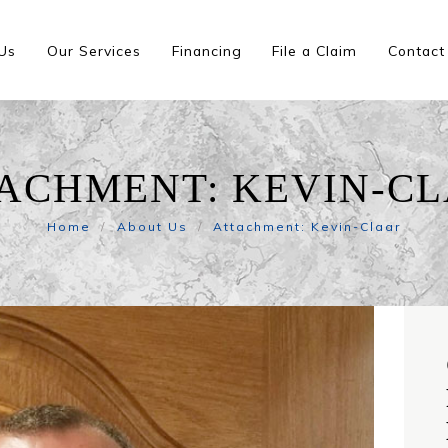
Us
Our Services
Financing
File a Claim
Contact
ACHMENT: KEVIN-C
Home
About Us
Attachment: Kevin-Claar