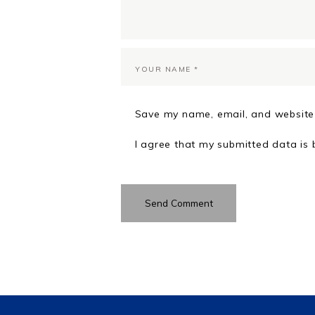
Save my name, email, and website 
I agree that my submitted data is 