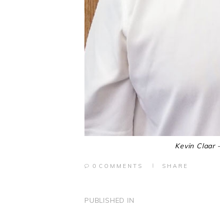
Kevin Claar 
0
COMMENTS
SHARE
POST
PUBLISHED IN
PREVIOUS
POST: