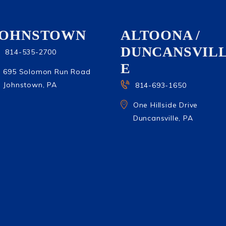
JOHNSTOWN
ALTOONA /
DUNCANSVIL
814-535-2700
E
695 Solomon Run Road
Johnstown, PA
814-693-1650
One Hillside Drive
Duncansville, PA