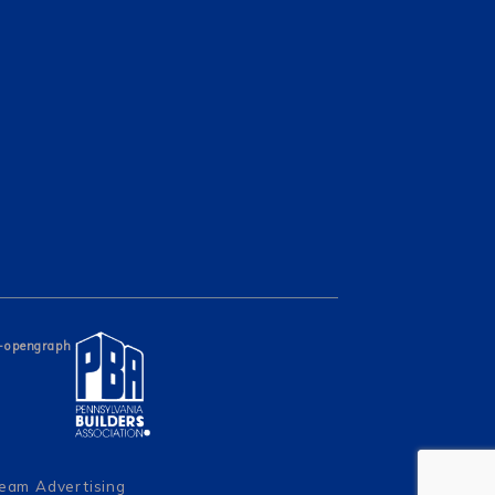
Team Advertising