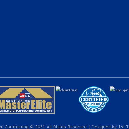
al Contracting
© 2021 All Rights Reserved. | Designed by
1st 