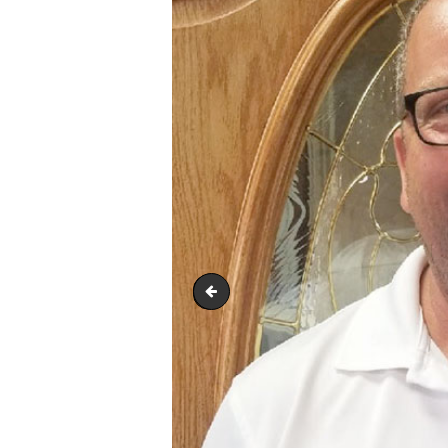
Aaron-Marks-