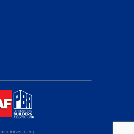
Team Advertising