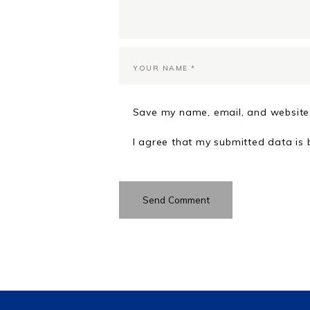
Save my name, email, and website 
I agree that my submitted data is 