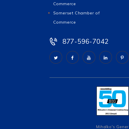
Commerce
Somerset Chamber of
Commerce
877-596-7042
Mihalko's Gener