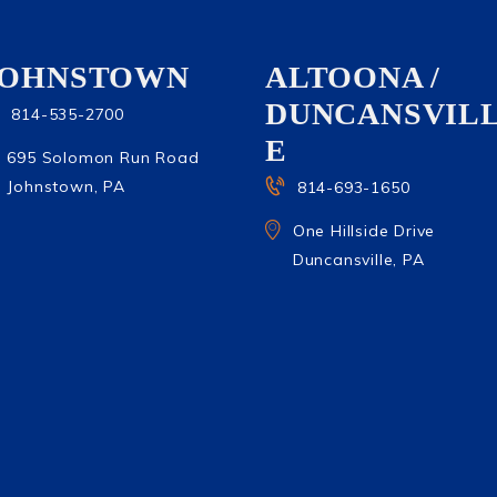
JOHNSTOWN
ALTOONA /
DUNCANSVIL
814-535-2700
E
695 Solomon Run Road
Johnstown, PA
814-693-1650
One Hillside Drive
Duncansville, PA