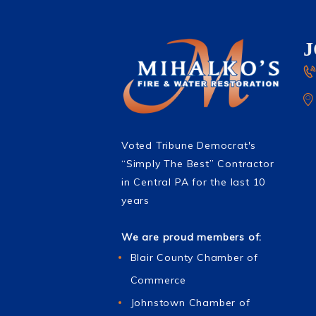
Voted Tribune Democrat's
“Simply The Best” Contractor
in Central PA for the last 10
years
We are proud members of:
Blair County Chamber of
Commerce
Johnstown Chamber of