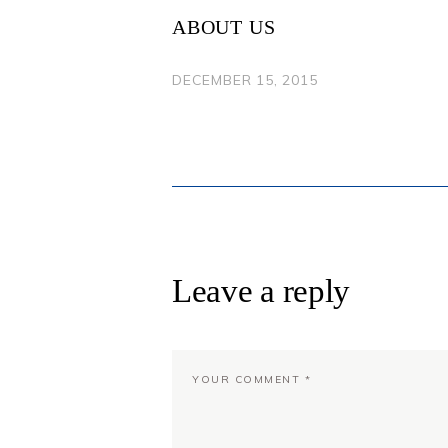
NAVIGATION
ABOUT US
DECEMBER 15, 2015
Leave a reply