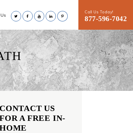
Call Us Today!
 Us
877-596-7042
ATH
CONTACT US
FOR A FREE IN-
HOME