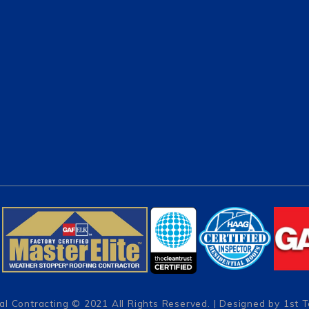
al Contracting
© 2021 All Rights Reserved. | Designed by
1st 