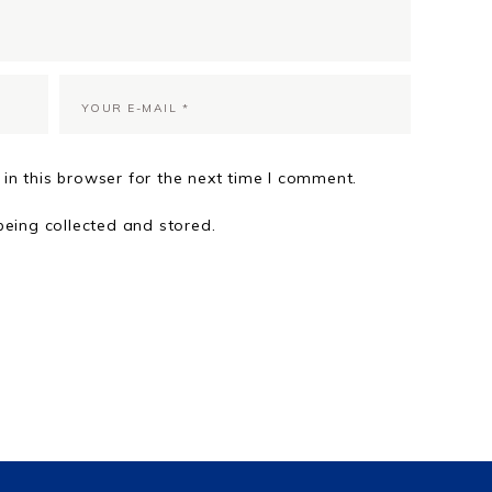
in this browser for the next time I comment.
being collected and stored.