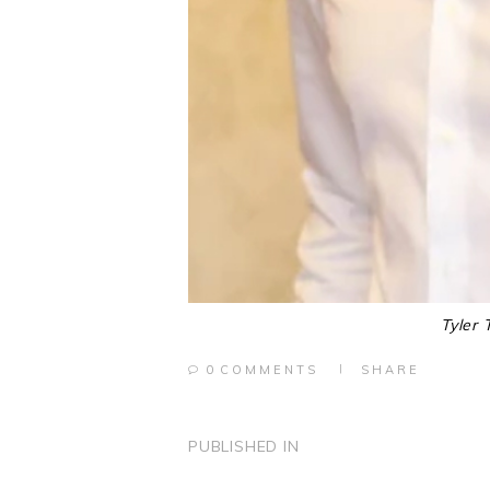
Tyler 
0
COMMENTS
SHARE
POST
PUBLISHED IN
PREVIOUS
POST: