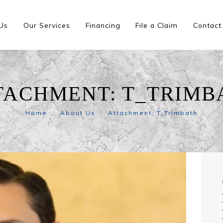
Us
Our Services
Financing
File a Claim
Contact
TACHMENT: T_TRIMB
Home
About Us
Attachment: T_Trimbath