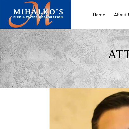
Home
About 
AT