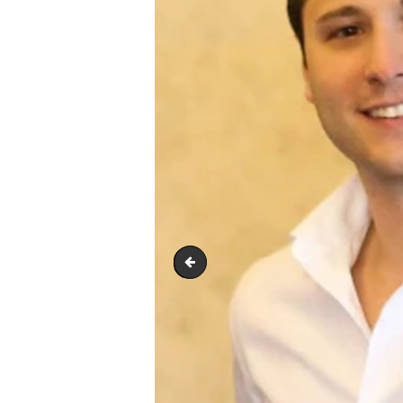
S-Nix