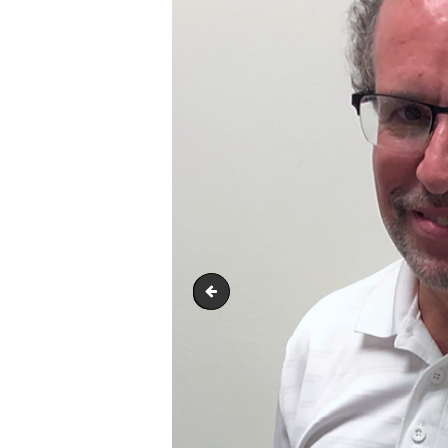
Tom-Dick