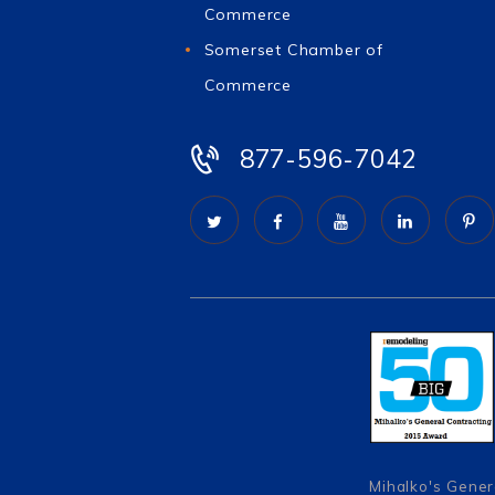
Commerce
Somerset Chamber of
Commerce
877-596-7042
Mihalko's Gener