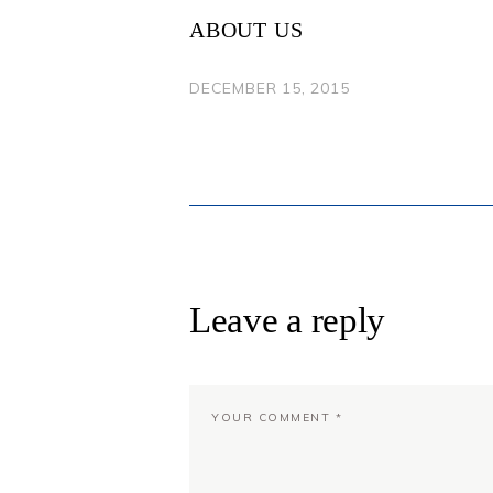
NAVIGATION
ABOUT US
DECEMBER 15, 2015
Leave a reply