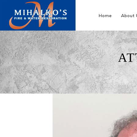
Home
About 
AT