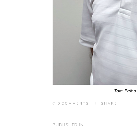
Tom Falbo 
0
COMMENTS
SHARE
POST
PUBLISHED IN
PREVIOUS
POST: