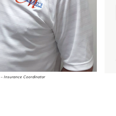
i
j
– Insurance Coordinator