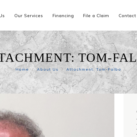
Us
Our Services
Financing
File a Claim
Contact
TACHMENT: TOM-FA
Home
About Us
Attachment: Tom-Falbo