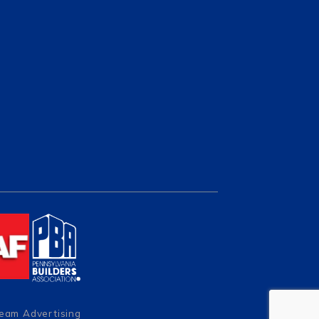
Team Advertising