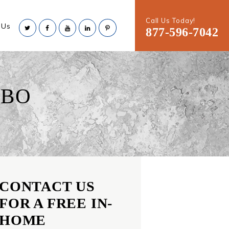
Call Us Today!
 Us
877-596-7042
LBO
CONTACT US
FOR A FREE IN-
HOME