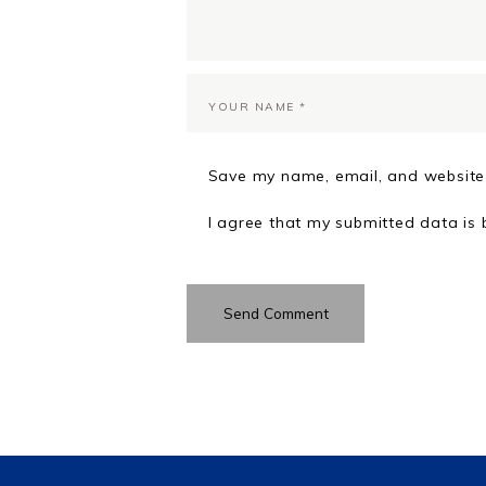
Save my name, email, and website 
I agree that my submitted data is 