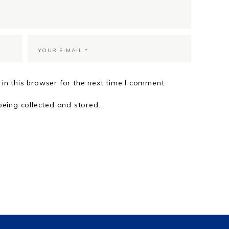
in this browser for the next time I comment.
being collected and stored.