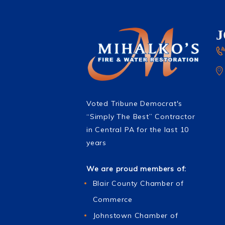
Voted Tribune Democrat's
“Simply The Best” Contractor
in Central PA for the last 10
years
We are proud members of:
Blair County Chamber of
Commerce
Johnstown Chamber of