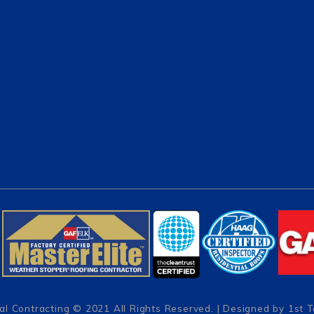
al Contracting
© 2021 All Rights Reserved. | Designed by
1st 