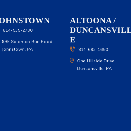
JOHNSTOWN
ALTOONA /
DUNCANSVIL
814-535-2700
E
695 Solomon Run Road
Johnstown, PA
814-693-1650
One Hillside Drive
Duncansville, PA