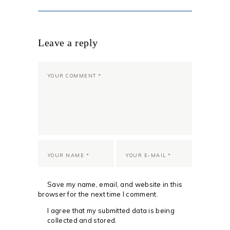
Leave a reply
Save my name, email, and website in this
browser for the next time I comment.
I agree that my submitted data is being
collected and stored.