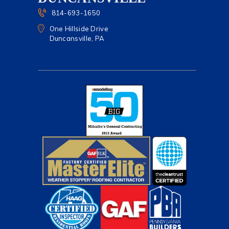
814-693-1650
One Hillside Drive
Duncansville, PA