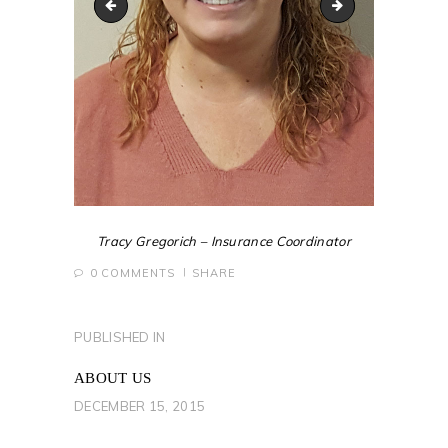
Bill-Roberts
T_Trimbath-2019
Tracy Gregorich – Insurance Coordinator
0
COMMENTS
SHARE
POST
PUBLISHED IN
PREVIOUS
NAVIGATION
POST:
ABOUT US
DECEMBER 15, 2015