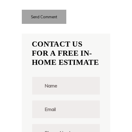
CONTACT US
FOR A FREE IN-
HOME ESTIMATE
N
a
m
e
*
E
m
a
i
l
P