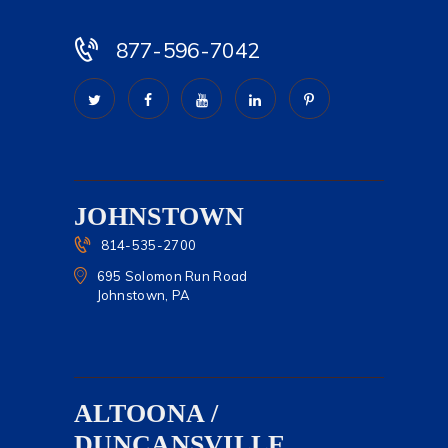
877-596-7042
JOHNSTOWN
814-535-2700
695 Solomon Run Road
Johnstown, PA
ALTOONA /
DUNCANSVILLE