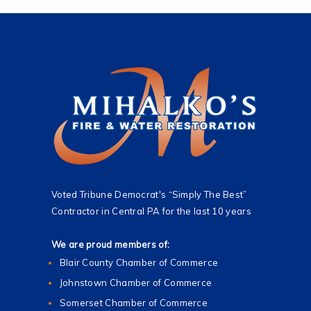
Voted Tribune Democrat's “Simply The Best”
Contractor in Central PA for the last 10 years
We are proud members of:
Blair County Chamber of Commerce
Johnstown Chamber of Commerce
Somerset Chamber of Commerce