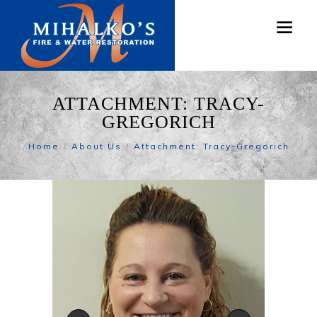
ATTACHMENT: TRACY-
GREGORICH
Home
About Us
Attachment: Tracy-Gregorich