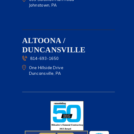
Johnstown, PA
ALTOONA /
DUNCANSVILLE
814-693-1650
One Hillside Drive
Duncansville, PA