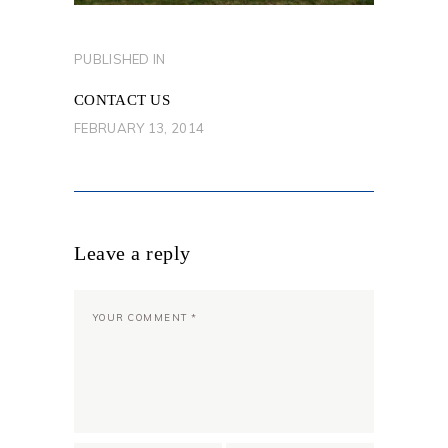
POST
PUBLISHED IN
PREVIOUS
NAVIGATION
POST:
CONTACT US
FEBRUARY 13, 2014
Leave a reply