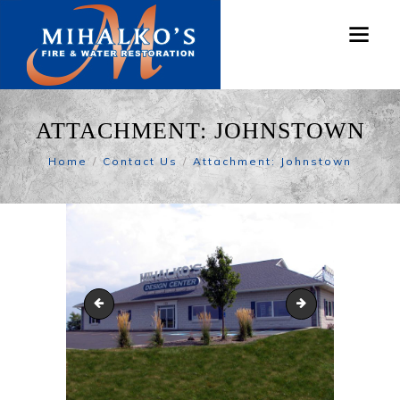
ATTACHMENT: JOHNSTOWN
Home
Contact Us
Attachment: Johnstown
MGC_web_Cleaning-center
Altoona