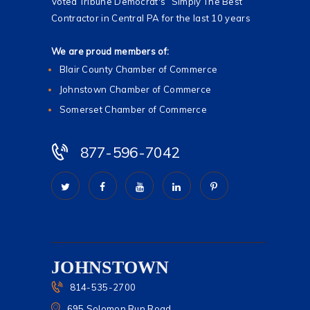
Voted Tribune Democrat's “Simply The Best”
Contractor in Central PA for the last 10 years
We are proud members of:
Blair County Chamber of Commerce
Johnstown Chamber of Commerce
Somerset Chamber of Commerce
877-596-7042
JOHNSTOWN
814-535-2700
695 Solomon Run Road