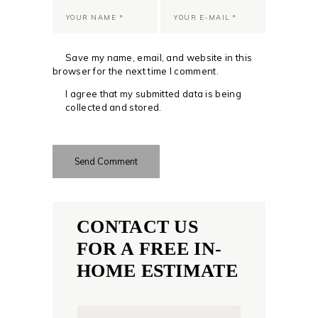
Save my name, email, and website in this
browser for the next time I comment.
I agree that my submitted data is being
collected and stored.
CONTACT US
FOR A FREE IN-
HOME ESTIMATE
N