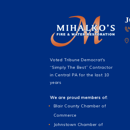
Voted Tribune Democrat's
“Simply The Best” Contractor
in Central PA for the last 10
years
We are proud members of:
Blair County Chamber of
Commerce
Johnstown Chamber of