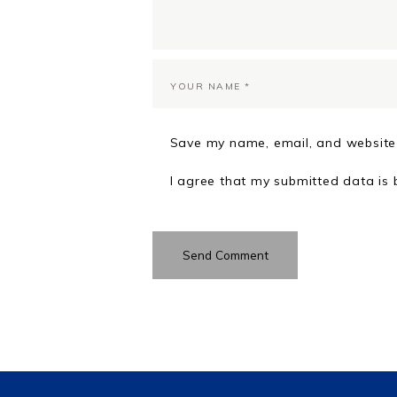
Save my name, email, and website 
I agree that my submitted data is 