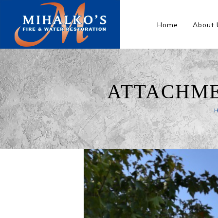
Home
About 
ATTACHME