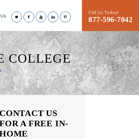
Call Us Today!
 Us
877-596-7042
E COLLEGE
e
CONTACT US
FOR A FREE IN-
HOME