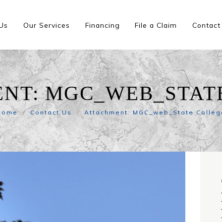
Us
Our Services
Financing
File a Claim
Contact
NT: MGC_WEB_STAT
Home
Contact Us
Attachment: MGC_web_State Colleg