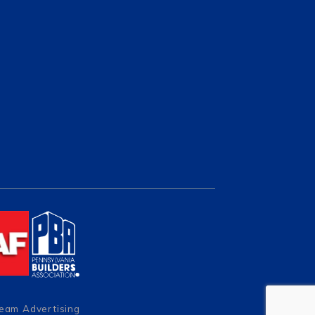
Team Advertising