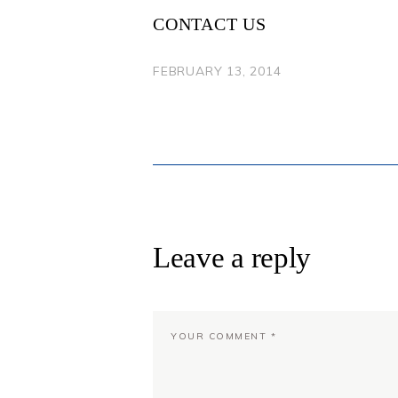
CONTACT US
FEBRUARY 13, 2014
Leave a reply