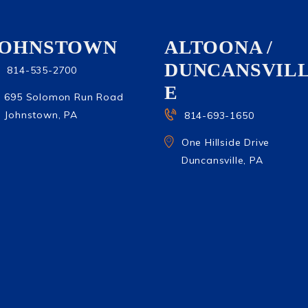
JOHNSTOWN
ALTOONA /
DUNCANSVIL
814-535-2700
E
695 Solomon Run Road
Johnstown, PA
814-693-1650
One Hillside Drive
Duncansville, PA