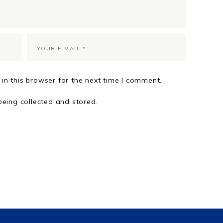
in this browser for the next time I comment.
being collected and stored.