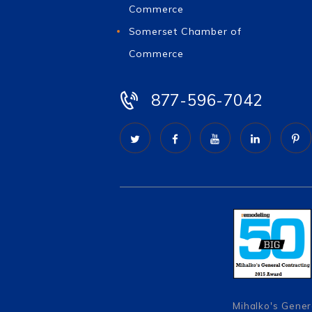
Commerce
Somerset Chamber of
Commerce
877-596-7042
Mihalko's Gener