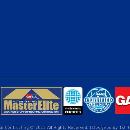
al Contracting
© 2021 All Rights Reserved. | Designed by
1st 