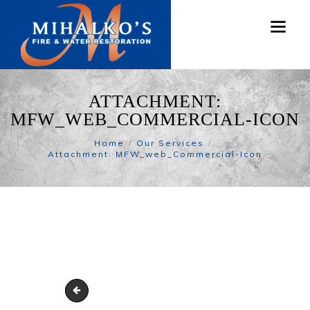
ATTACHMENT:
MFW_WEB_COMMERCIAL-ICON
Home
Our Services
Attachment: MFW_web_Commercial-Icon
MFW_web_Car-Icon