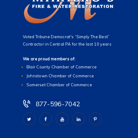
Voted Tribune Democrat's “Simply The Best”
Contractor in Central PA for the last 10 years
We are proud members of:
Blair County Chamber of Commerce
Johnstown Chamber of Commerce
Somerset Chamber of Commerce
877-596-7042