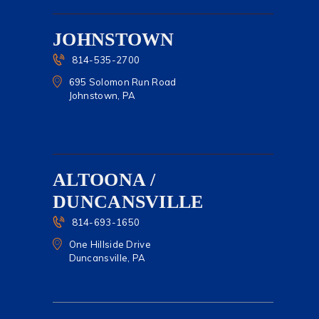
JOHNSTOWN
814-535-2700
695 Solomon Run Road
Johnstown, PA
ALTOONA /
DUNCANSVILLE
814-693-1650
One Hillside Drive
Duncansville, PA