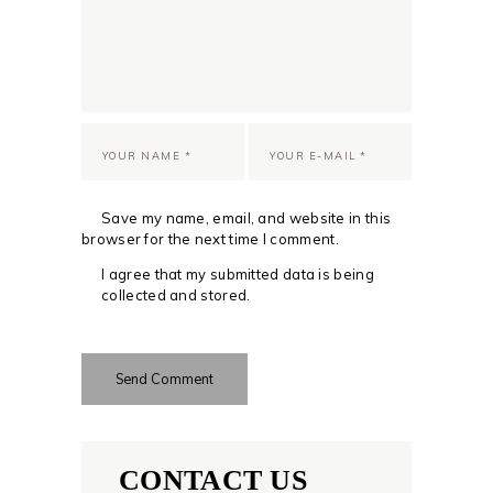
Save my name, email, and website in this
browser for the next time I comment.
I agree that my submitted data is being
collected and stored.
CONTACT US