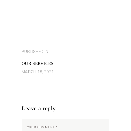
POST
PUBLISHED IN
PREVIOUS
NAVIGATION
POST:
OUR SERVICES
MARCH 18, 2021
Leave a reply