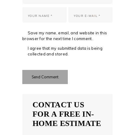
Save my name, email, and website in this
browser for the next time I comment.
I agree that my submitted data is being
collected and stored.
CONTACT US
FOR A FREE IN-
HOME ESTIMATE