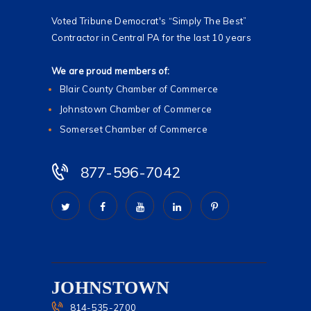
Voted Tribune Democrat's “Simply The Best”
Contractor in Central PA for the last 10 years
We are proud members of:
Blair County Chamber of Commerce
Johnstown Chamber of Commerce
Somerset Chamber of Commerce
877-596-7042
JOHNSTOWN
814-535-2700