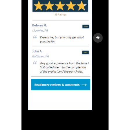
Reviews2black