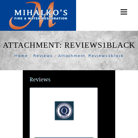
ATTACHMENT: REVIEWS1BLACK
Home
Reviews
Attachment: Reviews1black