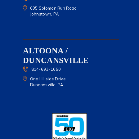
695 Solomon Run Road
Johnstown, PA
ALTOONA /
DUNCANSVILLE
814-693-1650
One Hillside Drive
Duncansville, PA