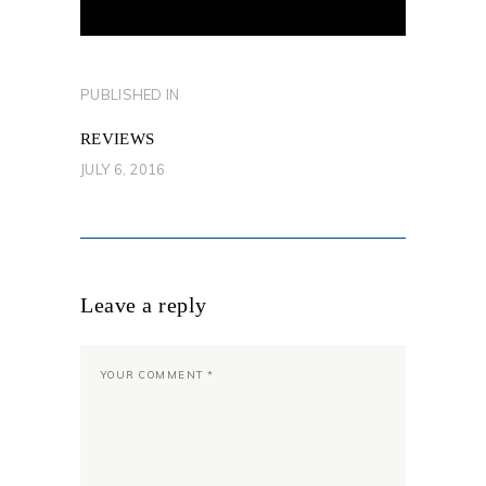
POST
PUBLISHED IN
PREVIOUS
NAVIGATION
POST:
REVIEWS
JULY 6, 2016
Leave a reply