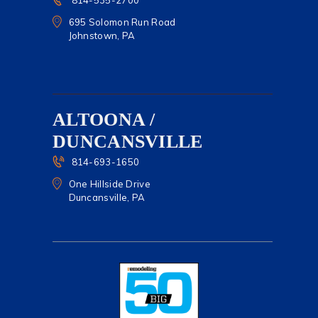
814-535-2700
695 Solomon Run Road
Johnstown, PA
ALTOONA /
DUNCANSVILLE
814-693-1650
One Hillside Drive
Duncansville, PA