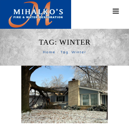
TAG: WINTER
Home
Tag: Winter