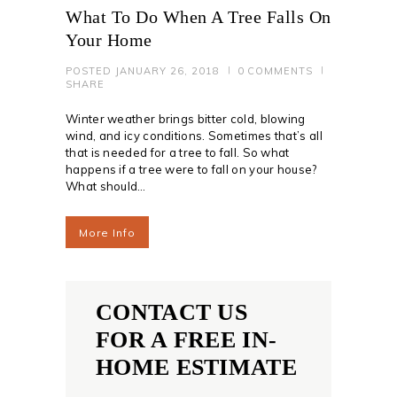
What To Do When A Tree Falls On
Your Home
POSTED
JANUARY 26, 2018
0
COMMENTS
SHARE
Winter weather brings bitter cold, blowing
wind, and icy conditions. Sometimes that’s all
that is needed for a tree to fall. So what
happens if a tree were to fall on your house?
What should…
More Info
CONTACT US
FOR A FREE IN-
HOME ESTIMATE