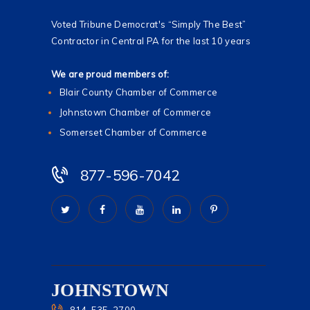
Voted Tribune Democrat's “Simply The Best”
Contractor in Central PA for the last 10 years
We are proud members of:
Blair County Chamber of Commerce
Johnstown Chamber of Commerce
Somerset Chamber of Commerce
877-596-7042
JOHNSTOWN