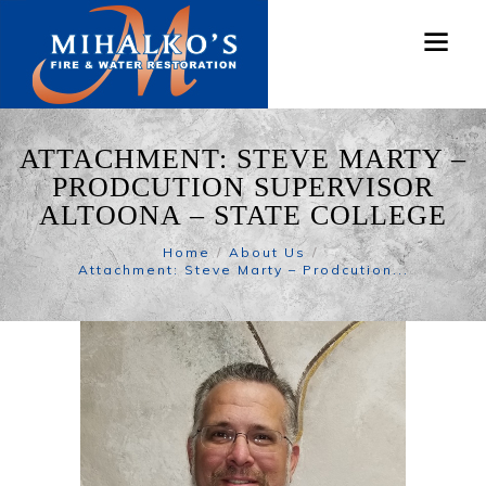
ATTACHMENT: STEVE MARTY –
PRODCUTION SUPERVISOR
ALTOONA – STATE COLLEGE
Home
About Us
Attachment: Steve Marty – Prodcution...