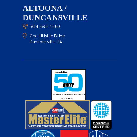
ALTOONA /
DUNCANSVILLE
814-693-1650
One Hillside Drive
Duncansville, PA