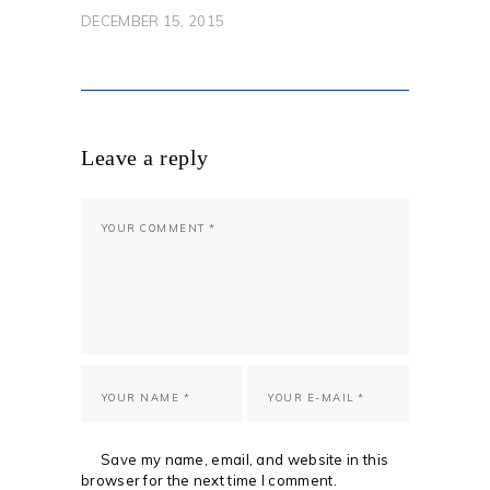
DECEMBER 15, 2015
Leave a reply
Save my name, email, and website in this
browser for the next time I comment.