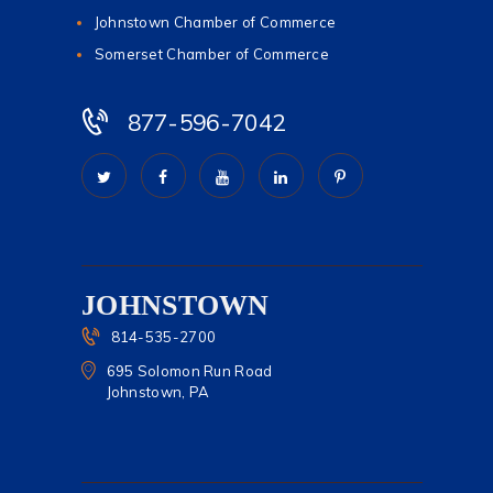
Johnstown Chamber of Commerce
Somerset Chamber of Commerce
877-596-7042
JOHNSTOWN
814-535-2700
695 Solomon Run Road
Johnstown, PA