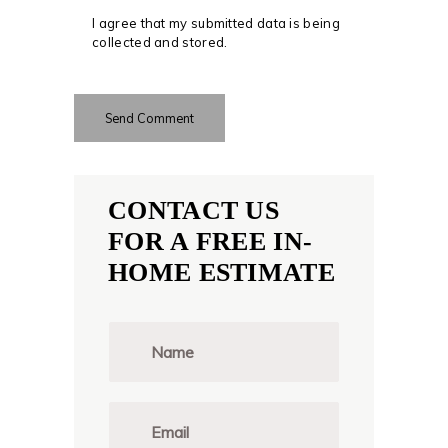
I agree that my submitted data is being
collected and stored.
CONTACT US
FOR A FREE IN-
HOME ESTIMATE
N
a
m
e
*
E
m