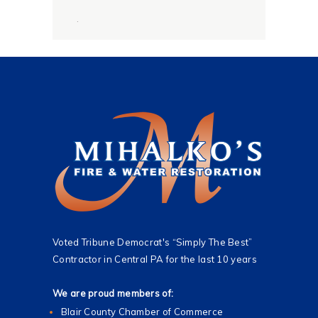
g
.
e
*
Voted Tribune Democrat's “Simply The Best”
Contractor in Central PA for the last 10 years
We are proud members of:
Blair County Chamber of Commerce