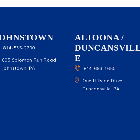
JOHNSTOWN
ALTOONA /
DUNCANSVIL
814-535-2700
E
695 Solomon Run Road
Johnstown, PA
814-693-1650
One Hillside Drive
Duncansville, PA