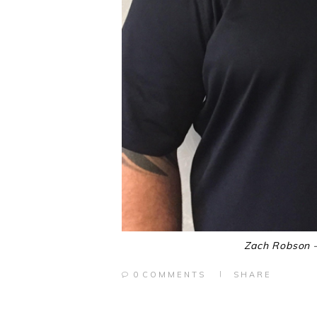
Zach Robson –
0
COMMENTS
SHARE