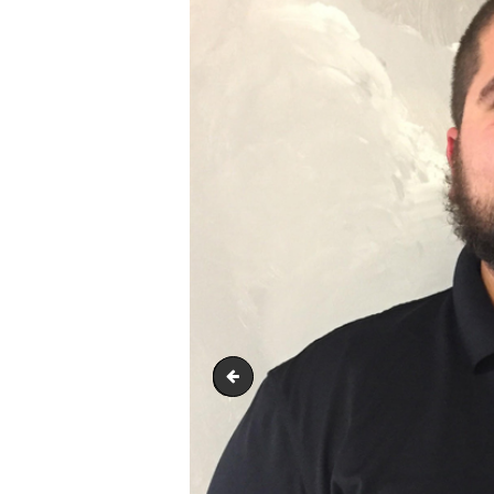
Steve Marty - Prodcution Superv