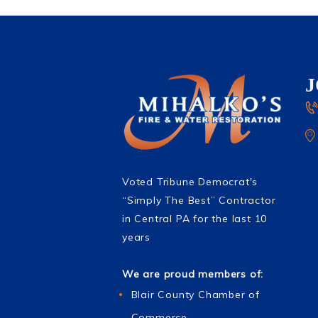
Voted Tribune Democrat's
“Simply The Best” Contractor
in Central PA for the last 10
years
We are proud members of:
Blair County Chamber of
Commerce