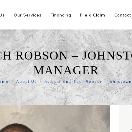
Us
Our Services
Financing
File a Claim
Contact
CH ROBSON – JOHNS
MANAGER
ome
About Us
Attachment: Zach Robson – Johnstown.