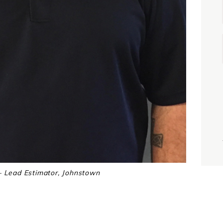
i
j
 Lead Estimator, Johnstown