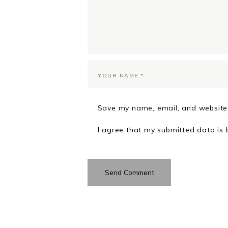
Save my name, email, and website 
I agree that my submitted data is 