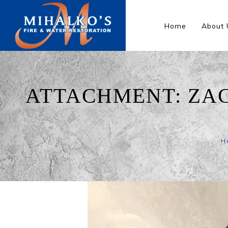
Home
About 
ATTACHMENT: ZA
H