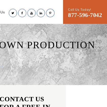
Call Us Today!
 Us
877-596-7042
TOWN PRODUCTION
..
CONTACT US
FOR A FREE IN-