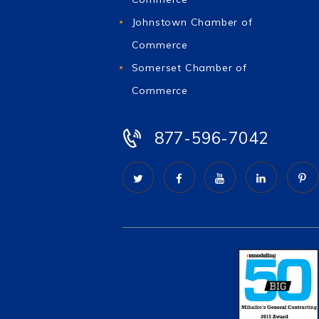
Johnstown Chamber of
Commerce
Somerset Chamber of
Commerce
877-596-7042