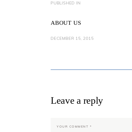
POST
PUBLISHED IN
PREVIOUS
POST:
NAVIGATION
ABOUT US
DECEMBER 15, 2015
Leave a reply