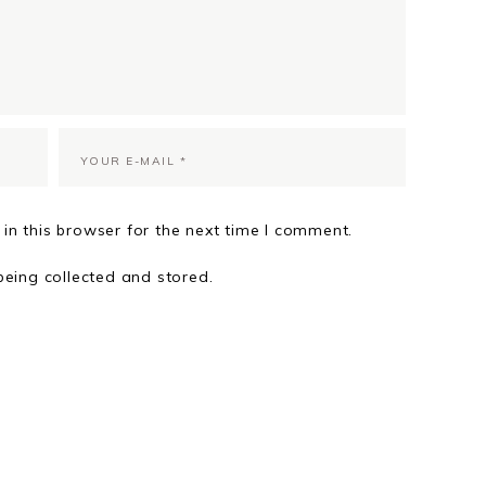
in this browser for the next time I comment.
being collected and stored.